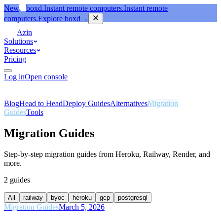
New
boxd.
Instant remote computers.
Instant remote
computers.
Explore boxd
→
Azin
Solutions
Resources
Pricing
Log in
Open console
Blog
Head to Head
Deploy Guides
Alternatives
Migration
Guides
Tools
Migration Guides
Step-by-step migration guides from Heroku, Railway, Render, and
more.
2
guides
All
railway
byoc
heroku
gcp
postgresql
Migration Guides
March 5, 2026