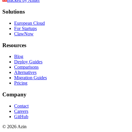
Backed by
Antler
Solutions
European Cloud
For Startups
ClawNow
Resources
Blog
Deploy Guides
Comparisons
Alternatives
Migration Guides
Pricing
Company
Contact
Careers
GitHub
© 2026 Azin