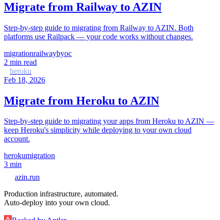
Migrate from Railway to AZIN
Step-by-step guide to migrating from Railway to AZIN. Both
platforms use Railpack — your code works without changes.
migration
railway
byoc
2
min read
heroku
Feb 18, 2026
Migrate from Heroku to AZIN
Step-by-step guide to migrating your apps from Heroku to AZIN —
keep Heroku's simplicity while deploying to your own cloud
account.
heroku
migration
3
min
azin.run
Production infrastructure, automated.
Auto-deploy into your own cloud.