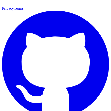
·
Privacy
Terms