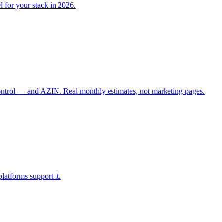
l for your stack in 2026.
control — and AZIN. Real monthly estimates, not marketing pages.
latforms support it.