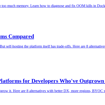
g too much memory. Learn how to diagnose and fix OOM kills in Docke
forms Compared
 But self-hosting the platform itself has trade-offs. Here are 8 altern
8 Platforms for Developers Who've Outgrow
utgrow it. Here are 8 alternatives with better DX, more regions, BYOC s