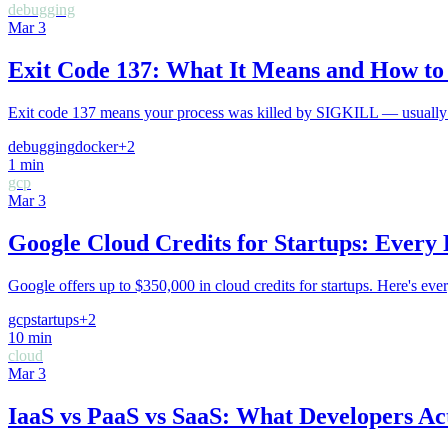
debugging
Mar 3
Exit Code 137: What It Means and How to 
Exit code 137 means your process was killed by SIGKILL — usually t
debugging
docker
+
2
1
min
gcp
Mar 3
Google Cloud Credits for Startups: Every
Google offers up to $350,000 in cloud credits for startups. Here's ev
gcp
startups
+
2
10
min
cloud
Mar 3
IaaS vs PaaS vs SaaS: What Developers Ac