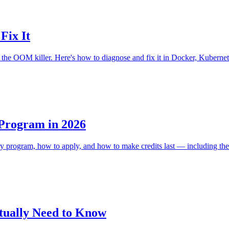
Fix It
he OOM killer. Here's how to diagnose and fix it in Docker, Kubernet
 Program in 2026
ery program, how to apply, and how to make credits last — including the
tually Need to Know