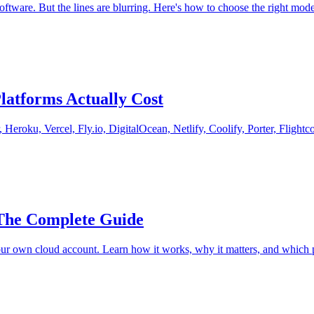
tware. But the lines are blurring. Here's how to choose the right mode
latforms Actually Cost
Heroku, Vercel, Fly.io, DigitalOcean, Netlify, Coolify, Porter, Flight
The Complete Guide
ur own cloud account. Learn how it works, why it matters, and which p