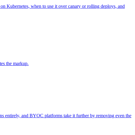
n Kubernetes, when to use it over canary or rolling deploys, and
es the markup.
ns entirely, and BYOC platforms take it further by removing even the