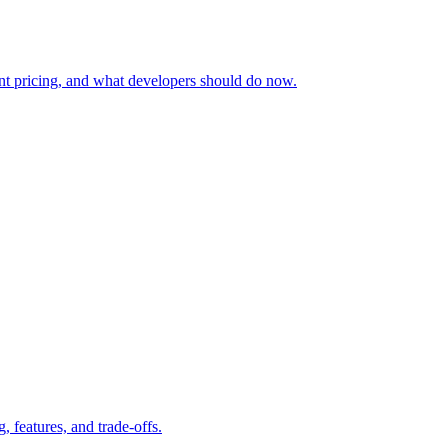
nt pricing, and what developers should do now.
features, and trade-offs.