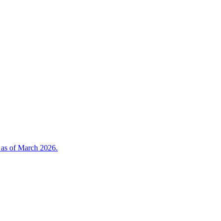
 as of March 2026.