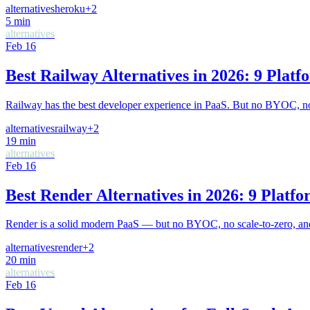
alternatives
heroku
+
2
5
min
alternatives
Feb 16
Best Railway Alternatives in 2026: 9 Pla
Railway has the best developer experience in PaaS. But no BYOC, no 
alternatives
railway
+
2
19
min
alternatives
Feb 16
Best Render Alternatives in 2026: 9 Plat
Render is a solid modern PaaS — but no BYOC, no scale-to-zero, and 
alternatives
render
+
2
20
min
alternatives
Feb 16