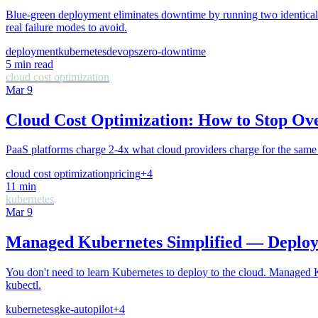
Blue-green deployment eliminates downtime by running two identical 
real failure modes to avoid.
deployment
kubernetes
devops
zero-downtime
5
min read
cloud cost optimization
Mar 9
Cloud Cost Optimization: How to Stop Ov
PaaS platforms charge 2-4x what cloud providers charge for the s
cloud cost optimization
pricing
+
4
11
min
kubernetes
Mar 9
Managed Kubernetes Simplified — Deplo
You don't need to learn Kubernetes to deploy to the cloud. Managed K
kubectl.
kubernetes
gke-autopilot
+
4