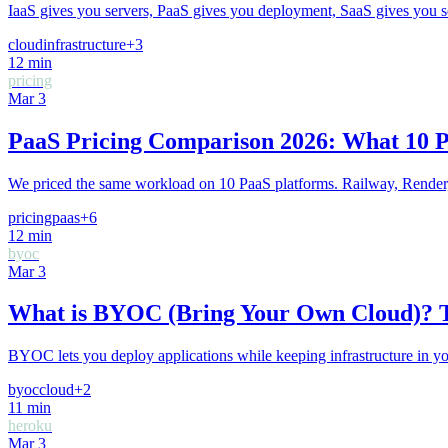
IaaS gives you servers, PaaS gives you deployment, SaaS gives you sof
cloud
infrastructure
+
3
12
min
pricing
Mar 3
PaaS Pricing Comparison 2026: What 10 P
We priced the same workload on 10 PaaS platforms. Railway, Render, 
pricing
paas
+
6
12
min
byoc
Mar 3
What is BYOC (Bring Your Own Cloud)? 
BYOC lets you deploy applications while keeping infrastructure in yo
byoc
cloud
+
2
11
min
heroku
Mar 3