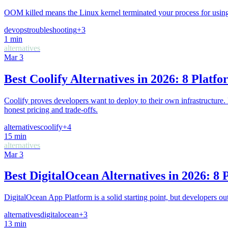
OOM killed means the Linux kernel terminated your process for usin
devops
troubleshooting
+
3
1
min
alternatives
Mar 3
Best Coolify Alternatives in 2026: 8 Plat
Coolify proves developers want to deploy to their own infrastructure.
honest pricing and trade-offs.
alternatives
coolify
+
4
15
min
alternatives
Mar 3
Best DigitalOcean Alternatives in 2026: 
DigitalOcean App Platform is a solid starting point, but developers o
alternatives
digitalocean
+
3
13
min