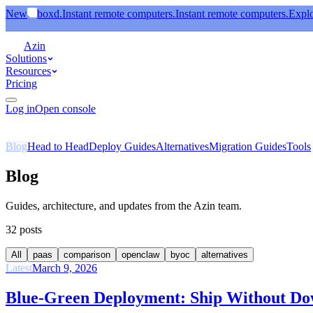
New
boxd.
Instant remote computers.
Instant remote computers.
Expl
Azin
Solutions
Resources
Pricing
Log in
Open console
Blog
Head to Head
Deploy Guides
Alternatives
Migration Guides
Tools
Blog
Guides, architecture, and updates
from the Azin team.
32
posts
All
paas
comparison
openclaw
byoc
alternatives
Latest
March 9, 2026
Blue-Green Deployment: Ship Without D