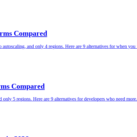
tforms Compared
autoscaling, and only 4 regions. Here are 9 alternatives for when you
forms Compared
only 5 regions. Here are 9 alternatives for developers who need more