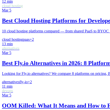
12
min
cloud hosting
Mar 5
Best Cloud Hosting Platforms for Develope
10 cloud hosting platforms compared — from shared PaaS to BYOC to se
cloud hosting
paas
+
2
13
min
alternatives
Mar 5
Best Fly.io Alternatives in 2026: 8 Platf
Looking for Fly.io alternatives? We compare 8 platforms on pricing,
alternatives
fly-io
+
2
11
min
devops
Mar 5
OOM Killed: What It Means and How to F