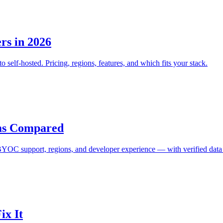
rs in 2026
lf-hosted. Pricing, regions, features, and which fits your stack.
orms Compared
 BYOC support, regions, and developer experience — with verified data
ix It