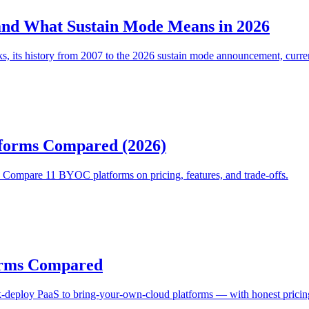
and What Sustain Mode Means in 2026
ks, its history from 2007 to the 2026 sustain mode announcement, curre
forms Compared (2026)
Compare 11 BYOC platforms on pricing, features, and trade-offs.
forms Compared
-deploy PaaS to bring-your-own-cloud platforms — with honest pricing, 